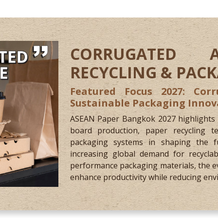
CORRUGATED 
RECYCLING & PAC
Featured Focus 2027: Corr
Sustainable Packaging Innov
ASEAN Paper Bangkok 2027 highlights th
board production, paper recycling te
packaging systems in shaping the fu
increasing global demand for recyclab
performance packaging materials, the e
enhance productivity while reducing env