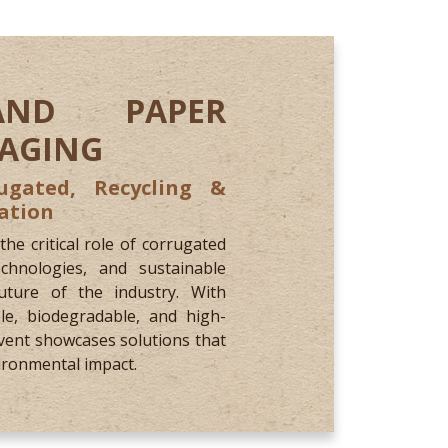
AND PAPER
KAGING
ugated, Recycling &
ation
e critical role of corrugated
chnologies, and sustainable
ture of the industry. With
le, biodegradable, and high-
vent showcases solutions that
ironmental impact.