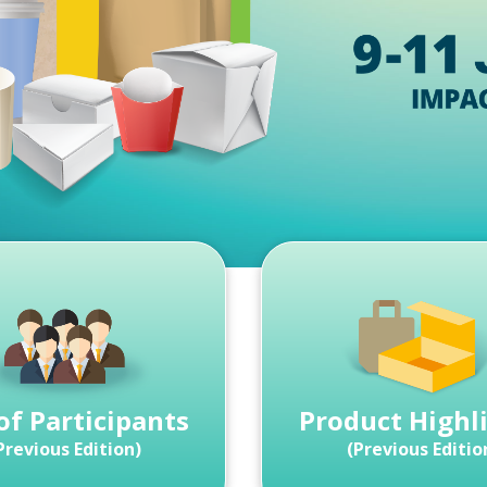
 of Participants
Product Highl
Previous Edition)
(Previous Editio