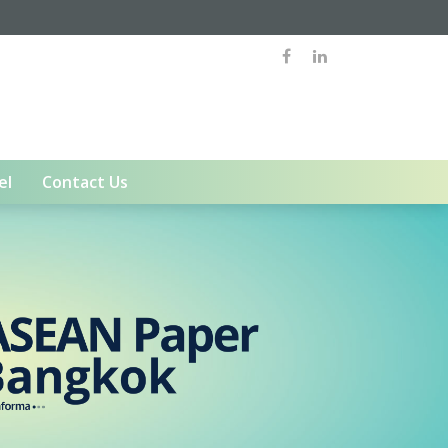
el
Contact Us