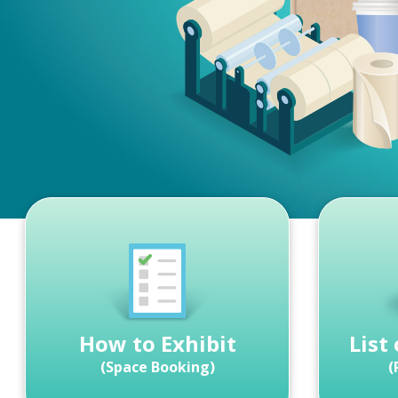
How to Exhibit
List
(Space Booking)
(