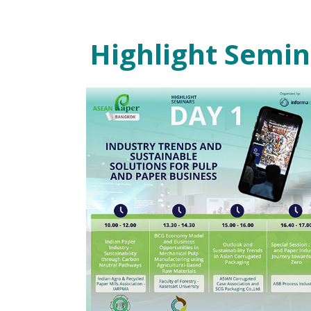
Highlight Semi