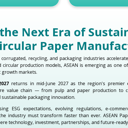
the Next Era of Sustai
ircular Paper Manufac
 corrugated, recycling, and packaging industries accelerat
nd circular production models, ASEAN is emerging as one o
t growth markets.
2027
returns in mid-June 2027 as the region's premier 
tire value chain — from pulp and paper production to c
d sustainable packaging innovation.
sing ESG expectations, evolving regulations, e-comme
the industry must transform faster than ever. ASEAN Pa
ere technology, investment, partnerships, and future-ready