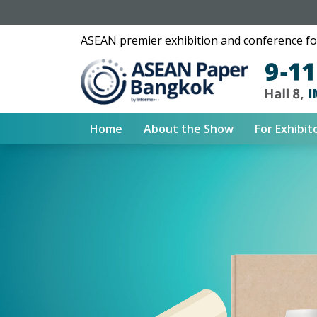
ASEAN premier exhibition and conference for
Home
About the Show
For Exhibit