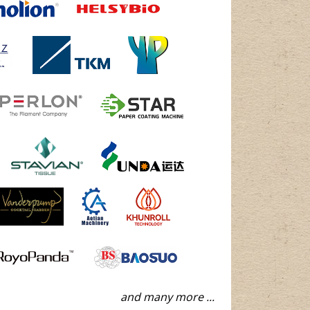
and many more ...