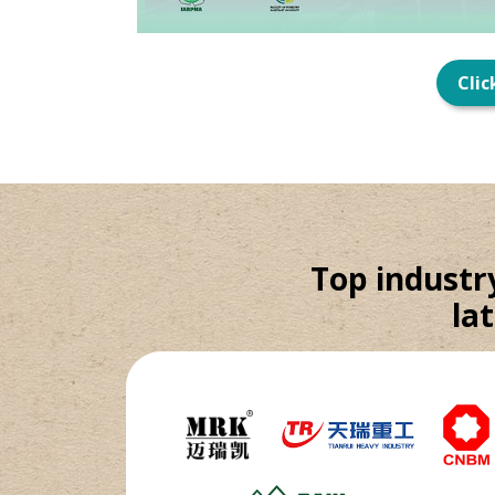
Clic
Top industr
la