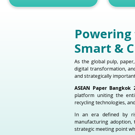
Powering 
Smart & C
As the global pulp, paper,
digital transformation, a
and strategically importan
ASEAN Paper Bangkok 
platform uniting the en
recycling technologies, an
In an era defined by ri
manufacturing adoption, 
strategic meeting point wh