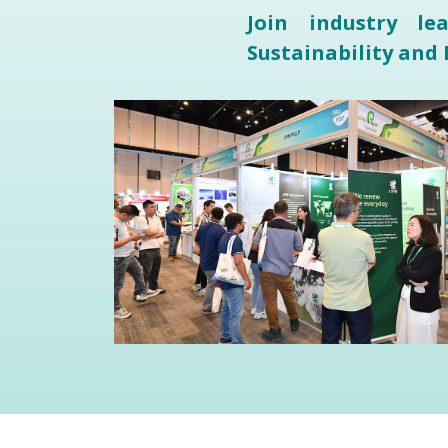
Join industry l
Sustainability and