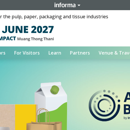
 the pulp, paper, packaging and tissue industries
ors
For Visitors
Learn
Partners
Venue & Trav