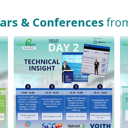
nars & Conferences
from