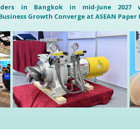
eaders in Bangkok in mid-June 2027 w
 Business Growth Converge at ASEAN Paper 