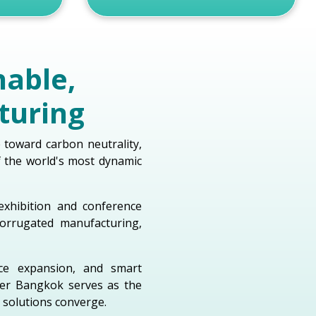
nable,
turing
e toward carbon neutrality,
f the world's most dynamic
exhibition and conference
orrugated manufacturing,
rce expansion, and smart
per Bangkok serves as the
 solutions converge.