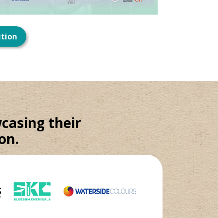
ition
casing their
on.