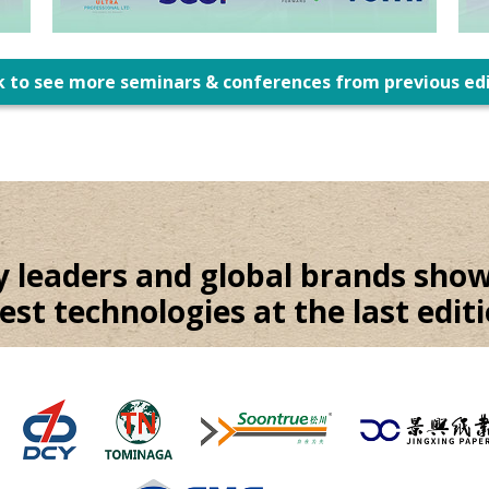
k to see more seminars & conferences from previous ed
y leaders and global brands show
test technologies at the last editi