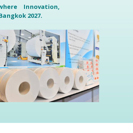
here Innovation,
Bangkok 2027.