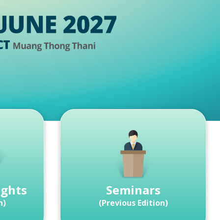
ights
Seminars
n)
(Previous Edition)