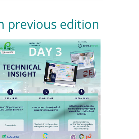
 previous edition