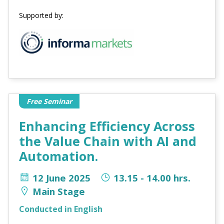
Supported by:
Free Seminar
Enhancing Efficiency Across
the Value Chain with AI and
Automation.
12 June 2025
13.15 - 14.00 hrs.
Main Stage
Conducted in English