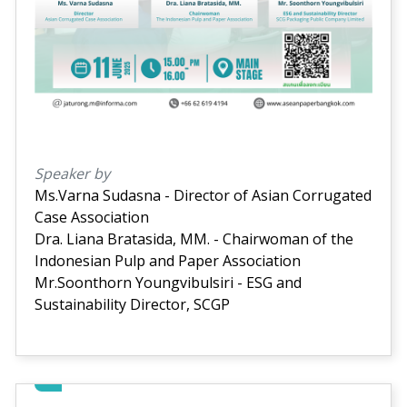
Speaker by
Ms.Varna Sudasna - Director of Asian Corrugated
Case Association
Dra. Liana Bratasida, MM. - Chairwoman of the
Indonesian Pulp and Paper Association
Mr.Soonthorn Youngvibulsiri - ESG and
Sustainability Director, SCGP