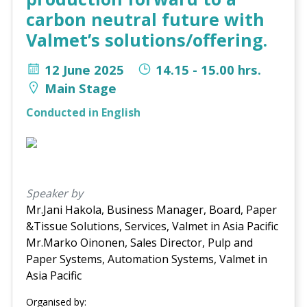
carbon neutral future with
Valmet’s solutions/offering.
12 June 2025
14.15 - 15.00 hrs.
Main Stage
Conducted in English
Speaker by
Mr.Jani Hakola, Business Manager, Board, Paper
&Tissue Solutions, Services, Valmet in Asia Pacific
Mr.Marko Oinonen, Sales Director, Pulp and
Paper Systems, Automation Systems, Valmet in
Asia Pacific
Organised by: