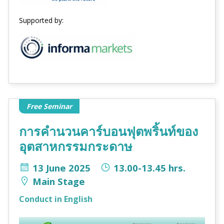
Supported by:
Free Seminar
การคำนวนคาร์บอนฟุตพริ้นท์ของ
อุตสาหกรรมกระดาษ
13 June 2025
13.00-13.45 hrs.
Main Stage
Conduct in English