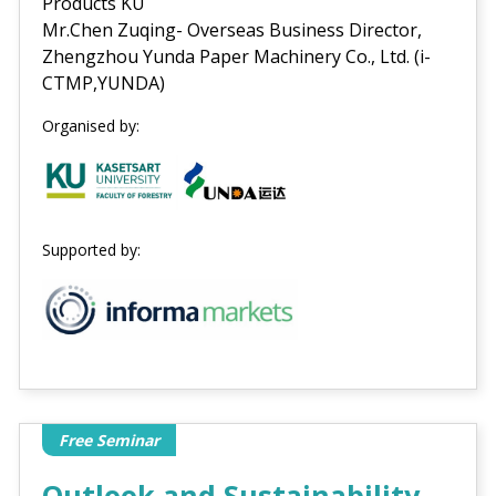
Products KU
Mr.Chen Zuqing- Overseas Business Director,
Zhengzhou Yunda Paper Machinery Co., Ltd. (i-
CTMP,YUNDA)
Organised by:
Supported by:
Free Seminar
Outlook and Sustainability