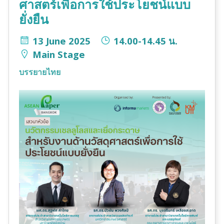
ศาสตร์เพื่อการใช้ประโยชน์แบบ
ยั่งยืน
13 June 2025
14.00-14.45 น.
Main Stage
บรรยายไทย