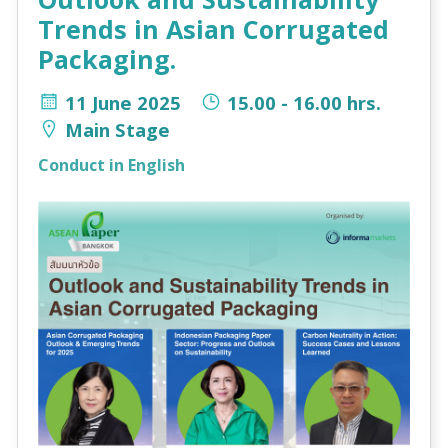
Trends in Asian Corrugated
Packaging.
11 June 2025
15.00 - 16.00 hrs.
Main Stage
Conduct in English