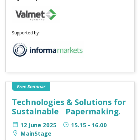
Supported by:
Free Seminar
Technologies & Solutions for
Sustainable Papermaking.
12 June 2025
15.15 - 16.00
MainStage