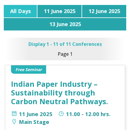
All Days
11 June 2025
12 June 2025
13 June 2025
Display 1 - 11 of 11 Conferences
Page 1
Free Seminar
Indian Paper Industry –
Sustainability through
Carbon Neutral Pathways.
11 June 2025
11.00 - 12.00 hrs.
Main Stage