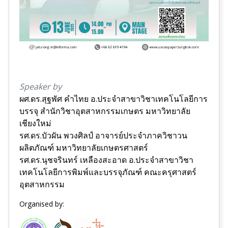
Speaker by
ผศ.ดร.สุฐพัศ คำไทย อ.ประจำสาขาวิชาเทคโนโลยีการ
บรรจุ สำนักวิชาอุตสาหกรรมเกษตร มหาวิทยาลัย
เชียงใหม่
รศ.ดร.บัวผัน พวงศิลป์ อาจารย์ประจำภาควิชาวน
ผลิตภัณฑ์ มหาวิทยาลัยเกษตรศาสตร์
รศ.ดร.นุชจรินทร์ เหลืองสะอาด อ.ประจำสาขาวิชา
เทคโนโลยีการพิมพ์และบรรจุภัณฑ์ คณะครุศาสตร์
อุตสาหกรรม
Organised by: