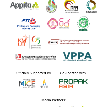
Officially Supported By:
Co-Located with:
Media Partners: