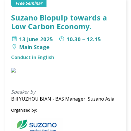
Free Seminar
Suzano Biopulp towards a
Low Carbon Economy.
13 June 2025
10.30 – 12.15
Main Stage
Conduct in English
Speaker by
Bill YUZHOU BIAN - BAS Manager, Suzano Asia
Organised by: