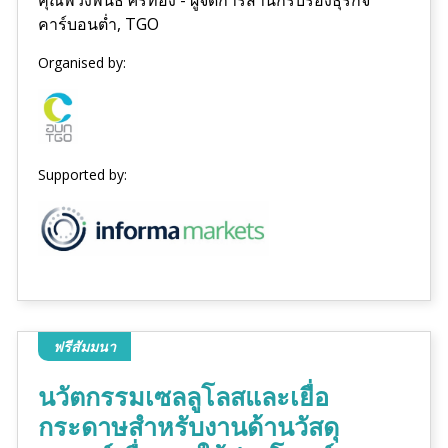
คาร์บอนต่ำ, TGO
Organised by:
Supported by:
ฟรีสัมมนา
นวัตกรรมเซลลูโลสและเยื่อ
กระดาษสำหรับงานด้านวัสดุ