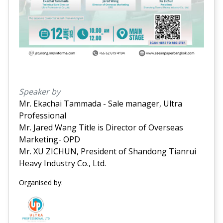
Speaker by
Mr. Ekachai Tammada - Sale manager, Ultra
Professional
Mr. Jared Wang Title is Director of Overseas
Marketing- OPD
Mr. XU ZICHUN, President of Shandong Tianrui
Heavy Industry Co., Ltd.
Organised by: