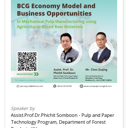
Speaker by
Assist.Prof.Dr.Phichit Somboon - Pulp and Paper
Technology Program, Department of Forest