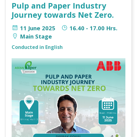
Pulp and Paper Industry
Journey towards Net Zero.
11 June 2025
16.40 - 17.00 Hrs.
Main Stage
Conducted in English