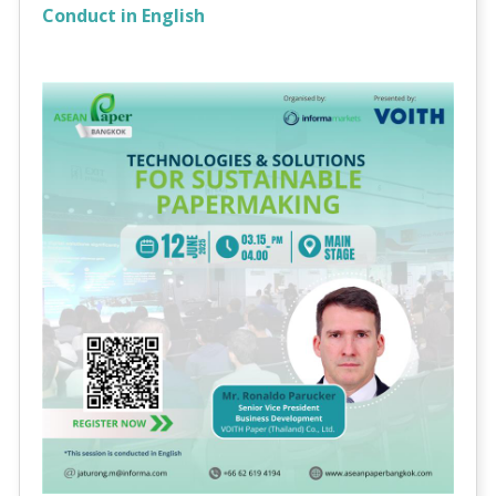
Conduct in English