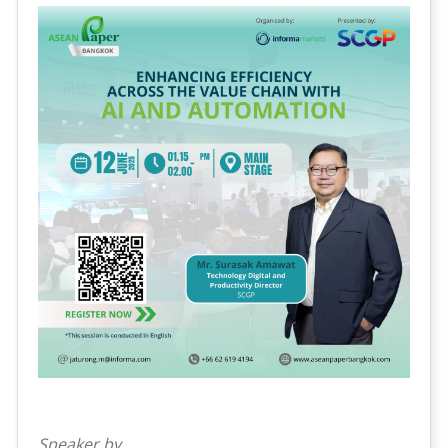
Speaker by