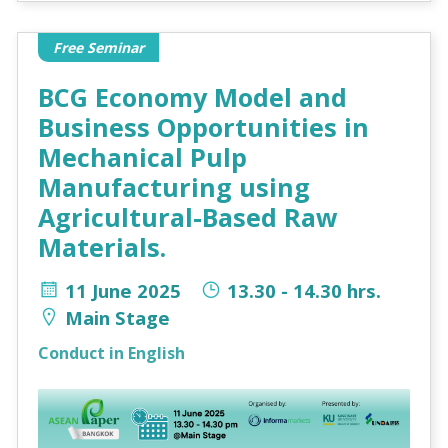
Free Seminar
BCG Economy Model and
Business Opportunities in
Mechanical Pulp
Manufacturing using
Agricultural-Based Raw
Materials.
11 June 2025
13.30 - 14.30 hrs.
Main Stage
Conduct in English