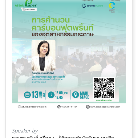
Speaker by
คุณพวงพันธ์ ศรีทอง - ผู้จัดการสำนักรับรองธุรกิจ