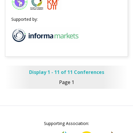
Supported by:
Display 1 - 11 of 11 Conferences
Page 1
Supporting Association: