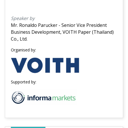
Speaker by
Mr. Ronaldo Parucker - Senior Vice President
Business Development, VOITH Paper (Thailand)
Co., Ltd.
Organised by:
Supported by: