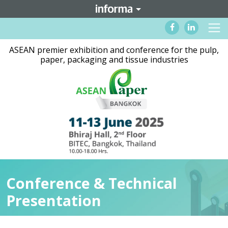
ASEAN premier exhibition and conference for the pulp,
paper, packaging and tissue industries
Conference & Technical
Presentation