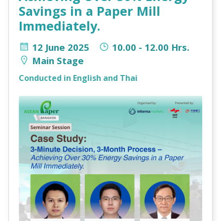
Savings in a Paper Mill
Immediately.
12 June 2025
10.00 - 12.00 Hrs.
Main Stage
Conducted in English and Thai