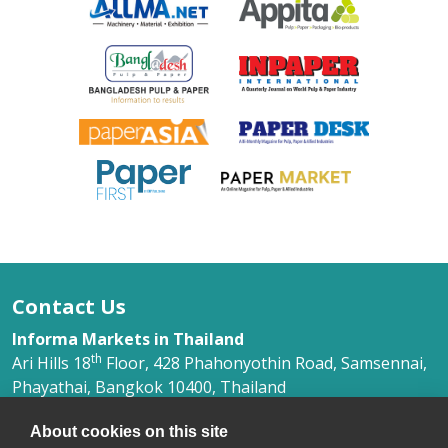
Contact Us
Informa Markets in Thailand
th
Ari Hills 18
Floor, 428 Phahonyothin Road, Samsennai,
Phayathai, Bangkok 10400, Thailand
Ms. Phimlada Yongkithirankun
About cookies on this site
+66 (0) 2 036 0500 Ext. 368