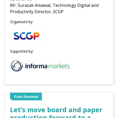
Mr. Surasak Amawat, Technology Digital and
Productivity Director, SCGP
Organised by:
Supported by:
Free Seminar
Let’s move board and paper
production forward to a