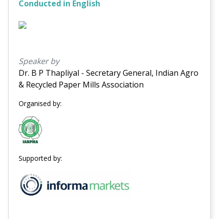
Conducted in English
Speaker by
Dr. B P Thapliyal - Secretary General, Indian Agro
& Recycled Paper Mills Association
Organised by:
Supported by: