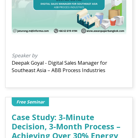
Speaker by
Deepak Goyal - Digital Sales Manager for
Southeast Asia – ABB Process Industries
Free Seminar
Case Study: 3-Minute
Decision, 3-Month Process –
Achieving Over 30% Energy