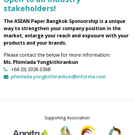
stakeholders!
The ASEAN Paper Bangkok Sponsorship is a unique
way to strengthen your company position in the
market, enlarge your reach and exposure with your
products and your brands.
Please contact the below for more information:
Ms. Phimlada Yongkithirankun
+66 (0) 2036 0368
phimlada.yongkithirankun@informa.com
Supporting Association: