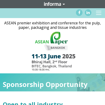
ASEAN premier exhibition and conference for the pulp,
paper, packaging and tissue industries
Sponsorship Opportunity
Open to all industry