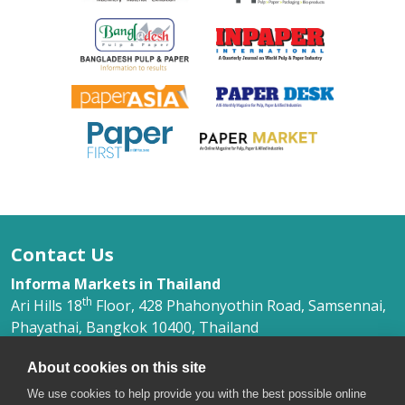
Contact Us
Informa Markets in Thailand
th
Ari Hills 18
Floor, 428 Phahonyothin Road, Samsennai,
Phayathai, Bangkok 10400, Thailand
Ms. Phimlada Yongkithirankun
About cookies on this site
+66 (0) 2 036 0500 Ext. 368
phimlada.yongkithirankun@informa.com
We use cookies to help provide you with the best possible online