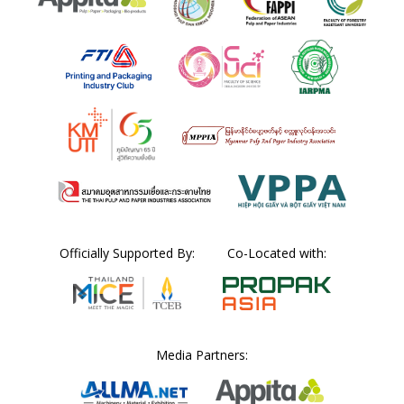
Officially Supported By:
Co-Located with:
Media Partners: